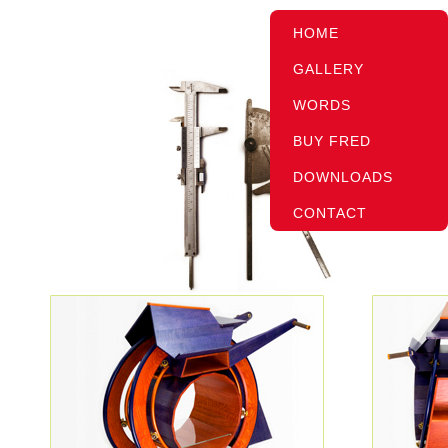
HOME
GALLERY
WORDS
BUY FRED
DOWNLOADS
CONTACT