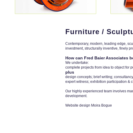
Furniture / Sculpt
Contemporary, modern, leading edge, sculpt
investment, structurally inventive, finely pro
How can Fred Baier Associates b
We undertake:
complete projects from idea to object for 
plus
design concepts; brief writing; consulta
expert witness; exhibition participation & c
Our highly experienced team involves man
development.
Website design Moira Bogue